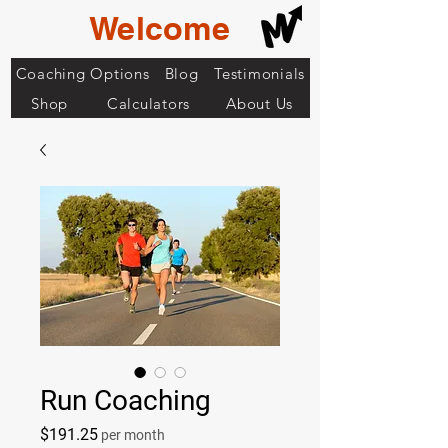
Welcome
Coaching Options
Blog
Testimonials
Shop
Calculators
About Us
Run Coaching
Price
$191.25
per month