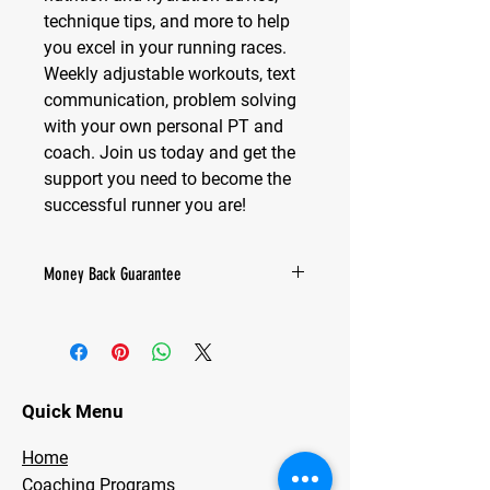
technique tips, and more to help
you excel in your running races.
Weekly adjustable workouts, text
communication, problem solving
with your own personal PT and
coach. Join us today and get the
support you need to become the
successful runner you are!
Money Back Guarantee
We’re confident that our coaching will
provide you with the support and
guidance you need. However, if for any
reason you’re not completely satisfied
within the first 30 days, we’ll gladly
Quick Menu
refund your payment. Your
satisfaction is our priority.
Home
Coaching Programs