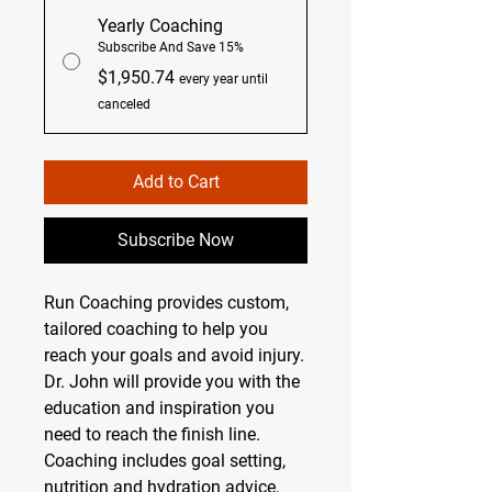
Yearly Coaching
Subscribe And Save 15%
$1,950.74
every year until
canceled
Add to Cart
Subscribe Now
Run Coaching provides custom,
tailored coaching to help you
reach your goals and avoid injury.
Dr. John will provide you with the
education and inspiration you
need to reach the finish line.
Coaching includes goal setting,
nutrition and hydration advice,