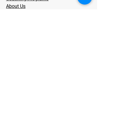
About Us
Testimonials
Store
Contact
Stay Informed
Subscribe now and get access to our
blog and exclusive workout tips
from
PT-led coaching for runners and
triathletes who are tired of getting
injured.
Email
*
Join Our Mailing List