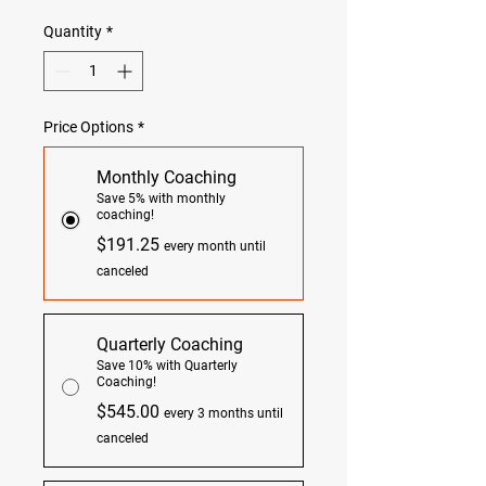
Quantity
*
Price Options
*
Monthly Coaching
Save 5% with monthly
coaching!
$191.25
every month until
canceled
Quarterly Coaching
Save 10% with Quarterly
Coaching!
$545.00
every 3 months until
canceled