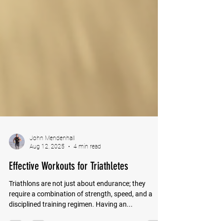
John Mendenhall
Aug 12, 2025
4 min read
Effective Workouts for Triathletes
Triathlons are not just about endurance; they
require a combination of strength, speed, and a