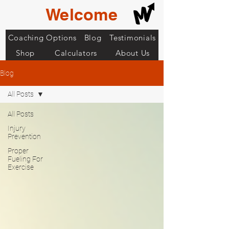
Welcome
Coaching Options
Blog
Testimonials
Shop
Calculators
About Us
Blog
All Posts
All Posts
Injury
Prevention
Proper
Fueling For
Exercise