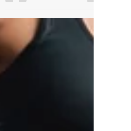
disciplined training regimen. Having an...