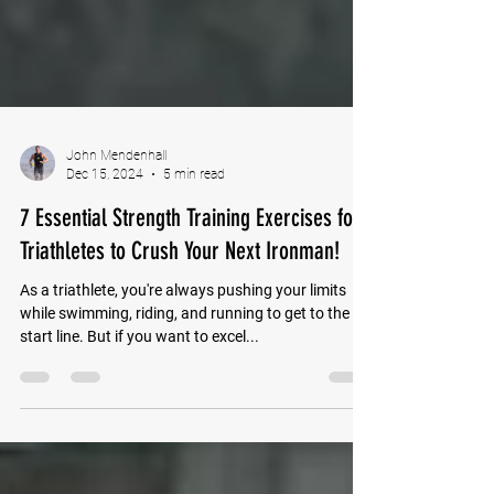
John Mendenhall
Dec 15, 2024
5 min read
7 Essential Strength Training Exercises for
Triathletes to Crush Your Next Ironman!
As a triathlete, you're always pushing your limits
while swimming, riding, and running to get to the
start line. But if you want to excel...