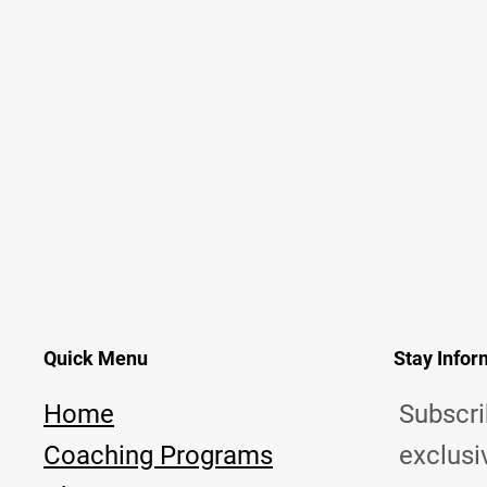
Quick Menu
Stay Info
Home
Subscri
Coaching Programs
exclusi