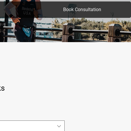
Book Consultation
ks