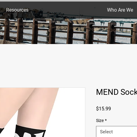
Resources
Who Are We
MEND Soc
Price
$15.99
Size
*
Select