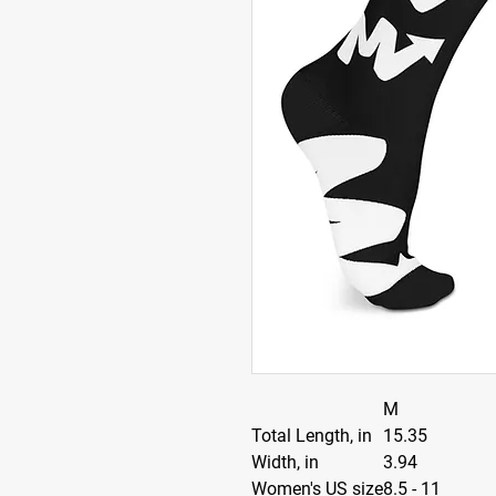
M
Total Length, in
15.35
Width, in
3.94
Women's US size
8.5 - 11