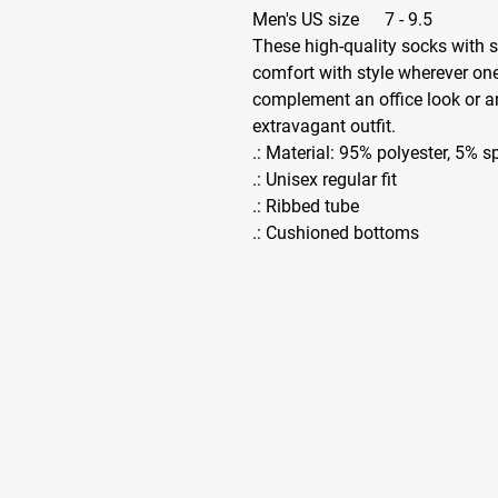
Men's US size
7 - 9.5
These high-quality socks with 
comfort with style wherever one
complement an office look or a
extravagant outfit.
.: Material: 95% polyester, 5% 
.: Unisex regular fit
.: Ribbed tube
.: Cushioned bottoms