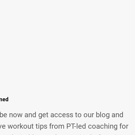
rmed
be now and get access to our blog and
ve workout tips from
PT-led coaching for