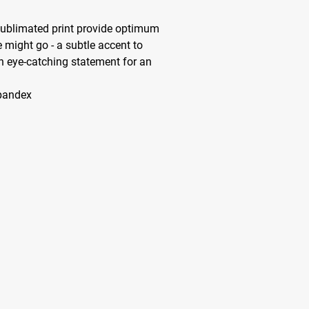
sublimated print provide optimum
 might go - a subtle accent to
n eye-catching statement for an
spandex