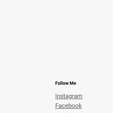
Follow Me
Instagram
Facebook