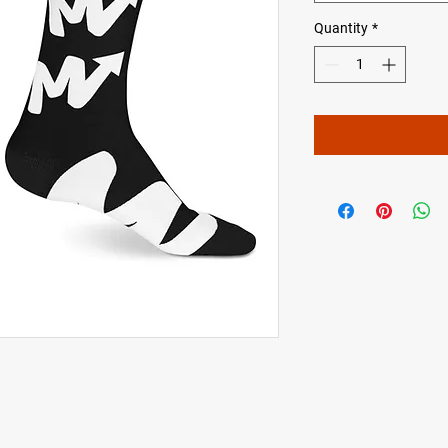
Quantity
*