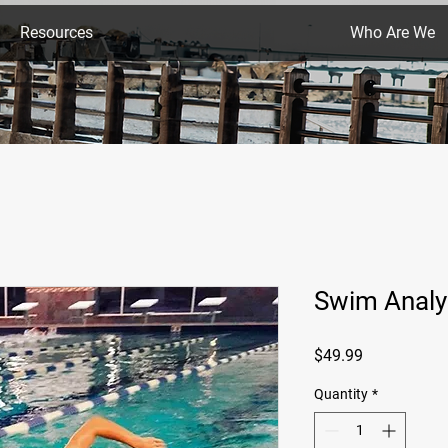
Resources
Who Are We
Swim Analy
Price
$49.99
Quantity
*