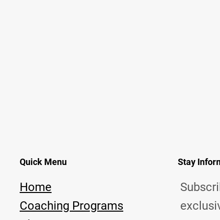
Quick Menu
Stay Info
Home
Subscri
Coaching Programs
exclusi