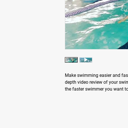
Make swimming easier and faste
depth video review of your swi
the faster swimmer you want t