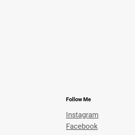
Follow Me
Instagram
Facebook