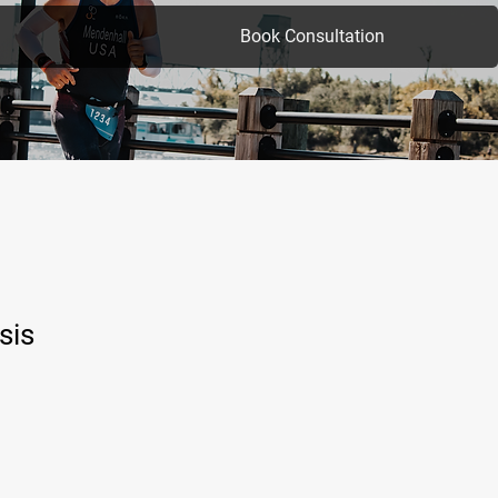
Book Consultation
sis