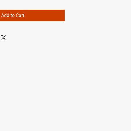
Add to Cart