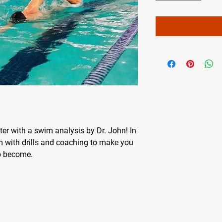
r with a swim analysis by Dr. John! In
m with drills and coaching to make you
o become.