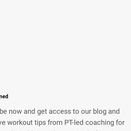
rmed
be now and get access to our blog and
ve workout tips from
PT-led coaching for