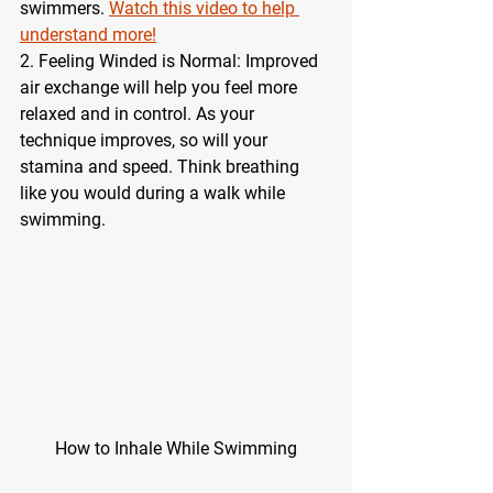
swimmers. 
Watch this video to help 
understand more!
2. Feeling Winded is Normal: Improved 
air exchange will help you feel more 
relaxed and in control. As your 
technique improves, so will your 
stamina and speed. Think breathing 
like you would during a walk while 
swimming. 
How to Inhale While Swimming