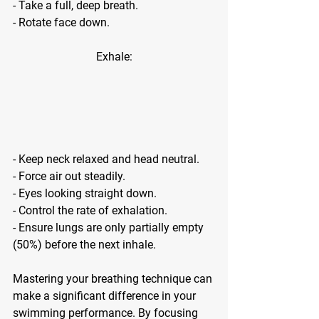
- Take a full, deep breath.
- Rotate face down.
Exhale:
- Keep neck relaxed and head neutral.
- Force air out steadily.
- Eyes looking straight down.
- Control the rate of exhalation.
- Ensure lungs are only partially empty 
(50%) before the next inhale.
Mastering your breathing technique can 
make a significant difference in your 
swimming performance. By focusing 