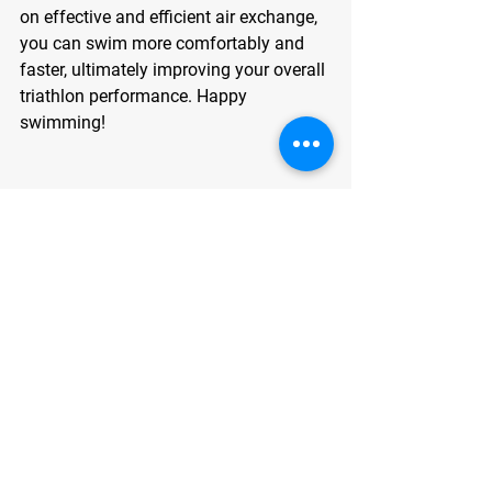
on effective and efficient air exchange, 
you can swim more comfortably and 
faster, ultimately improving your overall 
triathlon performance. Happy 
swimming!
Dr. John Mendenhall II PT, DPT