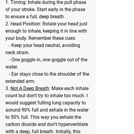
1. Timing: Inhale during the pull phase 
of your stroke. Start early in the phase 
to ensure a full, deep breath.
2. Head Position: Rotate your head just 
enough to inhale, keeping it in line with 
your body. Remember these cues:
   - Keep your head neutral, avoiding 
neck strain.
   - One goggle in, one goggle out of the 
water.
   - Ear stays close to the shoulder of the 
extended arm.
3. 
Not A Deep Breath
: Make each inhale 
count but don't try to inhale too much. I 
would suggest fulling lung capacity to 
aorund 90% full and exhale in the water 
to 50% full. This way you exhale the 
carbon dioxide and don't hyperventilate 
with a deep, full breath. Initially, this 