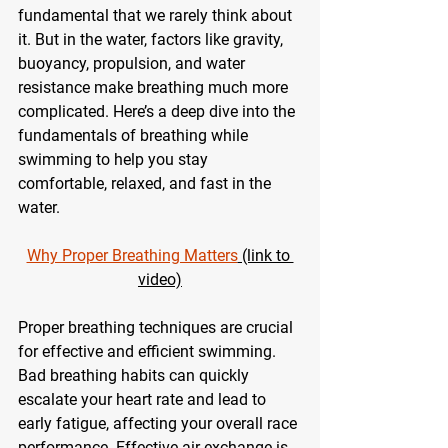
fundamental that we rarely think about 
it. But in the water, factors like gravity, 
buoyancy, propulsion, and water 
resistance make breathing much more 
complicated. Here’s a deep dive into the 
fundamentals of breathing while 
swimming to help you stay 
comfortable, relaxed, and fast in the 
water.
Why Proper Breathing Matters
 (link to 
video)
Proper breathing techniques are crucial 
for effective and efficient swimming. 
Bad breathing habits can quickly 
escalate your heart rate and lead to 
early fatigue, affecting your overall race 
performance. Effective air exchange is 