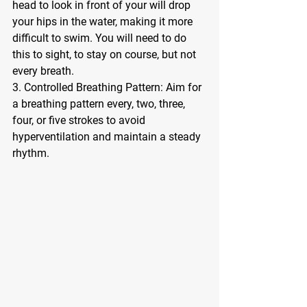
head to look in front of your will drop 
your hips in the water, making it more 
difficult to swim. You will need to do 
this to sight, to stay on course, but not 
every breath. 
3. Controlled Breathing Pattern: Aim for 
a breathing pattern every, two, three, 
four, or five strokes to avoid 
hyperventilation and maintain a steady 
rhythm.