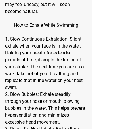
may feel uneasy, but it will soon 
become natural.
How to Exhale While Swimming
1. Slow Continuous Exhalation: Slight 
exhale when your face is in the water. 
Holding your breath for extended 
periods of time, disrupts the timing of 
your stroke. The next time you are on a 
walk, take not of your breathing and 
replicate that in the water on your next 
swim.
2. Blow Bubbles: Exhale steadily 
through your nose or mouth, blowing 
bubbles in the water. This helps prevent 
hyperventilation and minimizes 
excessive head movement.
3. Ready for Next Inhale: By the time 