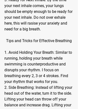
your next inhale comes, your lungs 
should be empty enough to be ready for 
your next inhale. Do not over exhale 
here, this will rasise your anxiety and 
need for a big breath.
Tips and Tricks for Effective Breathing
1. Avoid Holding Your Breath: Similar to 
running, holding your breath while 
swimming is counterproductive and 
disrupts your rhythm. I focus on 
breathing every 2, 3 or 4 strokes. Find 
your rhythm that works for you. 
2. Side Breathing: Instead of lifting your 
head out of the water, turn it to the side. 
Lifting your head can throw off your 
balance and increase drag. Lifting your 