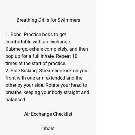
Breathing Drills for Swimmers
1. Bobs: Practice bobs to get 
comfortable with air exchange. 
Submerge, exhale completely, and then 
pop up for a full inhale. Repeat 10 
times at the start of practice.
2. Side Kicking: Streamline kick on your 
front with one arm extended and the 
other by your side. Rotate your head to 
breathe, keeping your body straight and 
balanced.
Air Exchange Checklist
Inhale: