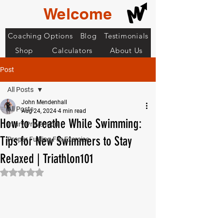
Welcome
Coaching Options
Blog
Testimonials
Shop
Calculators
About Us
Post
All Posts
John Mendenhall
All Posts
Aug 24, 2024
4 min read
How to Breathe While Swimming:
Injury Prevention
Tips for New Swimmers to Stay
Proper Fueling For Exercise
Relaxed | Triathlon101
Rated NaN out of 5 stars.