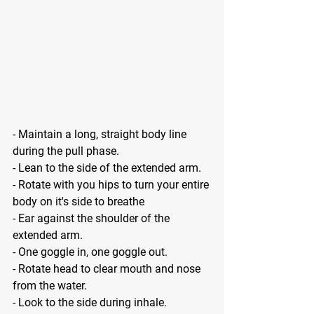
- Maintain a long, straight body line 
during the pull phase.
- Lean to the side of the extended arm.
- Rotate with you hips to turn your entire 
body on it's side to breathe
- Ear against the shoulder of the 
extended arm.
- One goggle in, one goggle out.
- Rotate head to clear mouth and nose 
from the water.
- Look to the side during inhale.