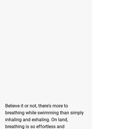
Believe it or not, there's more to 
breathing while swimming than simply 
inhaling and exhaling. On land, 
breathing is so effortless and 