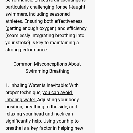
particularly challenging for self-taught 
swimmers, including seasoned 
athletes. Ensuring both effectiveness 
(getting enough oxygen) and efficiency 
(seamlessly integrating breathing into 
your stroke) is key to maintaining a 
strong performance.
Common Misconceptions About 
Swimming Breathing
1. Inhaling Water is Inevitable: With 
proper technique, 
you can avoid 
inhaling water. 
Adjusting your body 
position, breathing to the side, and 
relaxing your head and neck can 
significantly help. Using your hip to 
breathe is a key factor in helping new 