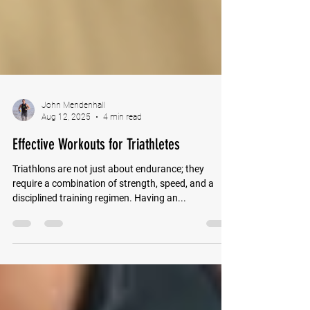
John Mendenhall
Aug 12, 2025
4 min read
Effective Workouts for Triathletes
Triathlons are not just about endurance; they
require a combination of strength, speed, and a
disciplined training regimen. Having an...