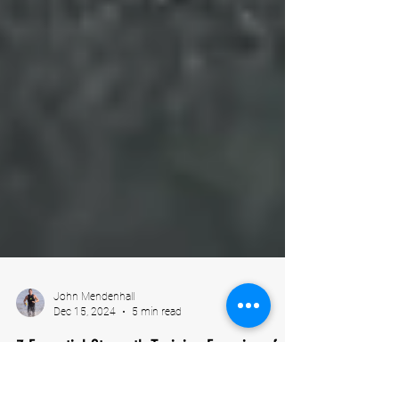
John Mendenhall
Dec 15, 2024
5 min read