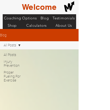
Welcome
Coaching Options
Blog
Testimonials
Shop
Calculators
About Us
Blog
All Posts
All Posts
Injury
Prevention
Proper
Fueling For
Exercise